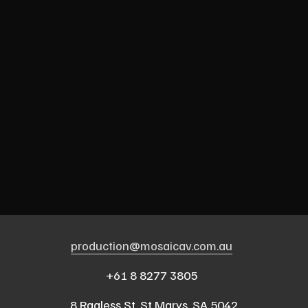
production@mosaicav.com.au
‍  ‍
+61 8 8277 3805  
8 Ragless St, St Marys, SA 5042